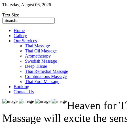
Thursday
,
August
06
,
2026
Text Size
Home
Gallery
Our Services
Thai Massage
Thai Oil Massage
Aromatherapy
Swedish Massage
Deep Tissue
Thai Remedial Massage
Combinations Massage
Thai Foot Massage
Booking
Contact Us
Heaven for T
Massage will excite the sen