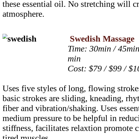
these essential oil. No stretching will c
atmosphere.
Swedish Massage
Time: 30min / 45min
min
Cost: $79 / $99 / $1
Uses five styles of long, flowing strok
basic strokes are sliding, kneading, rhy
fiber and vibration/shaking. Uses essent
medium pressure to be helpful in reduci
stiffness, facilitates relaxtion promote 
tired muscles.