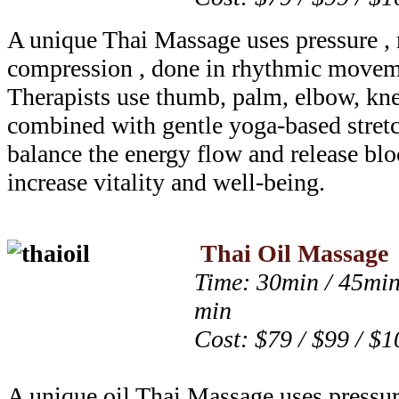
A unique Thai Massage uses pressure , 
compression , done in rhythmic moveme
Therapists use thumb, palm, elbow, kne
combined with gentle yoga-based stretc
balance the energy flow and release blo
increase vitality and well-being.
Thai Oil Massage
Time: 30min / 45min
min
Cost: $79 / $99 / $1
A unique oil Thai Massage uses pressur