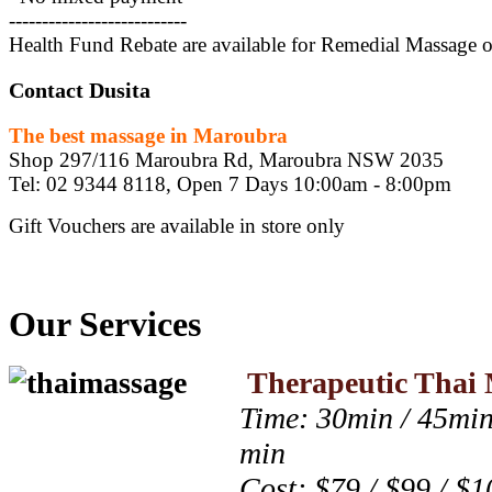
---------------------------
Health Fund Rebate are available for Remedial Massage 
Contact Dusita
The best massage in Maroubra
Shop 297/116 Maroubra Rd, Maroubra NSW 2035
Tel: 02 9344 8118, Open 7 Days 10:00am - 8:00pm
Gift Vouchers are available in store only
Our Services
Therapeutic Thai 
Time: 30min / 45min
min
Cost: $79 / $99 / $1