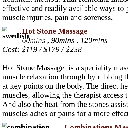
effective and readily available ways to 
muscle injuries, pain and soreness.
Hot Stone Massage
60mins , 90mins , 120mins
Cost: $119 / $179 / $238
Hot Stone Massage is a speciality mas
muscle relaxation through by rubbing 
at key points on the body. The direct he
muscles, allowing the therapist access 
And also the heat from the stones assist
muscles aches or pains for a more effec
Combinations Mas