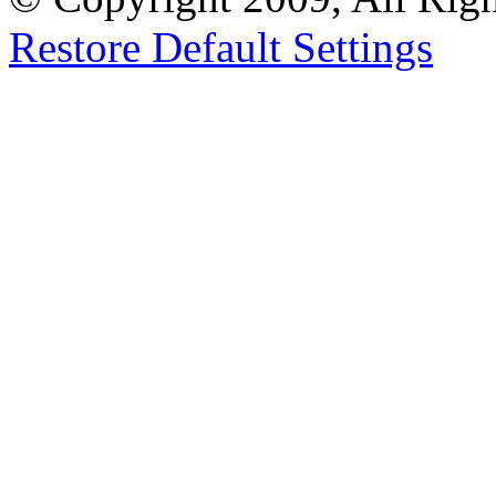
Restore Default Settings