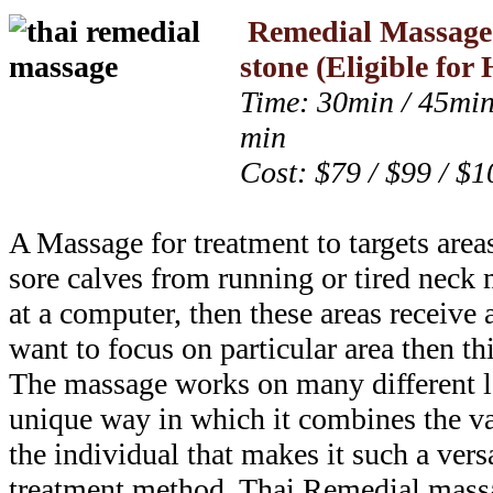
Remedial Massag
stone
(Eligible fo
Time: 30min / 45min
min
Cost: $79 / $99 / $1
A Massage for treatment to targets area
sore calves from running or tired neck
at a computer, then these areas receive 
want to focus on particular area then thi
The massage works on many different le
unique way in which it combines the var
the individual that makes it such a versa
treatment method. Thai Remedial massa