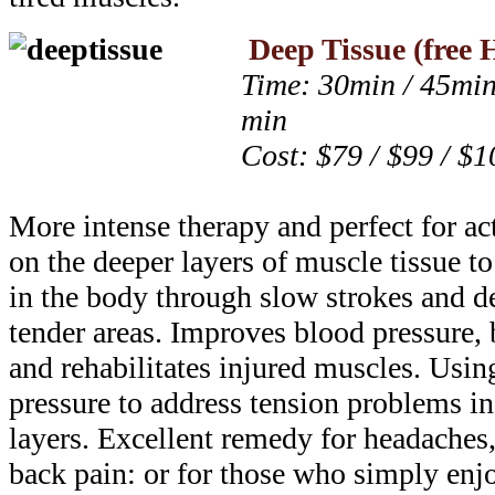
Deep Tissue
(free 
Time: 30min / 45min
min
Cost: $79 / $99 / $1
More intense therapy and perfect for ac
on the deeper layers of muscle tissue to
in the body through slow strokes and d
tender areas. Improves blood pressure, 
and rehabilitates injured muscles. Usi
pressure to address tension problems i
layers. Excellent remedy for headaches
back pain: or for those who simply enj