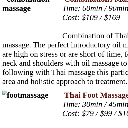
Time: 60min / 90mi
Cost: $109 / $169
Combination of Tha
massage. The perfect introductory oil 
are high on stress or are short of time,
neck and shoulders with oil massage to
following with Thai massage this partic
area and holistic approach to treatment.
Thai Foot Massag
Time: 30min / 45min
Cost: $79 / $99 / $1