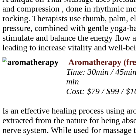
and compression , done in rhythmic mo
rocking. Therapists use thumb, palm, e
pressure, combined with gentle yoga-ba
stimulate and balance the energy flow a
leading to increase vitality and well-be
Aromatherapy (fre
Time: 30min / 45min
min
Cost: $79 / $99 / $1
Is an effective healing process using a
extracted from the nature for being ab
nerve system. While used for massage 