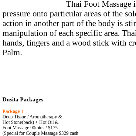
Thai Foot Massage is
pressure onto particular areas of the sole
action in another part of the body is st
manipulation of each specific area. Th
hands, fingers and a wood stick with c
Palm.
Dusita Packages
Package 1
Deep Tissue / Aromatherapy &
Hot Stone(back) + Hot Oil &
Foot Massage 90mins / $175
(Special for Couple Massage $329 cash