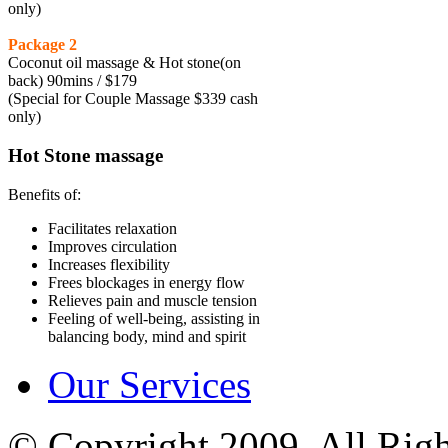
only)
Package 2
Coconut oil massage & Hot stone(on
back) 90mins / $179
(Special for Couple Massage $339 cash
only)
Hot Stone massage
Benefits of:
Facilitates relaxation
Improves circulation
Increases flexibility
Frees blockages in energy flow
Relieves pain and muscle tension
Feeling of well-being, assisting in
balancing body, mind and spirit
Our Services
© Copyright 2009, All Rig