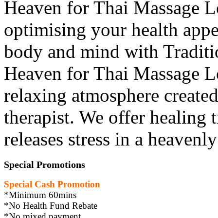
Heaven for Thai Massage L
optimising your health appe
body and mind with Traditio
Heaven for Thai Massage L
relaxing atmosphere created
therapist. We offer healing 
releases stress in a heavenl
Special Promotions
Special Cash Promotion
*Minimum 60mins
*No Health Fund Rebate
*No mixed payment