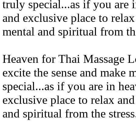
truly special...as if you ar
and exclusive place to relax
mental and spiritual from th
Heaven for Thai Massage L
excite the sense and make m
special...as if you are in h
exclusive place to relax and
and spiritual from the stress